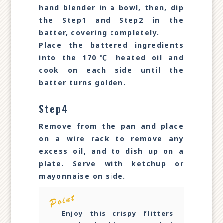
hand blender in a bowl, then, dip
the Step1 and Step2 in the
batter, covering completely.
Place the battered ingredients
into the 170℃ heated oil and
cook on each side until the
batter turns golden.
Step4
Remove from the pan and place
on a wire rack to remove any
excess oil, and to dish up on a
plate. Serve with ketchup or
mayonnaise on side.
Enjoy this crispy flitters