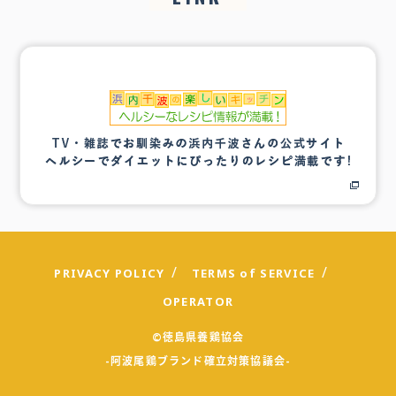
PRIVACY POLICY
TERMS of SERVICE
OPERATOR
©徳島県養鶏協会
-阿波尾鶏ブランド確立対策協議会-