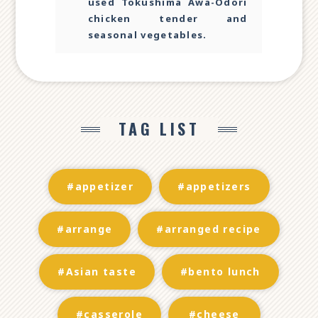
used Tokushima Awa-Odori
chicken tender and
seasonal vegetables.
TAG LIST
#appetizer
#appetizers
#arrange
#arranged recipe
#Asian taste
#bento lunch
#casserole
#cheese