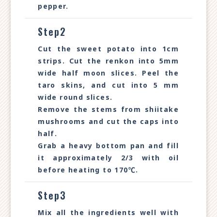
pepper.
Step2
Cut the sweet potato into 1cm
strips. Cut the renkon into 5mm
wide half moon slices. Peel the
taro skins, and cut into 5 mm
wide round slices.
Remove the stems from shiitake
mushrooms and cut the caps into
half.
Grab a heavy bottom pan and fill
it approximately 2/3 with oil
before heating to 170℃.
Step3
Mix all the ingredients well with