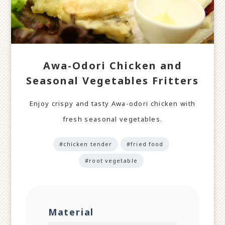
Awa-Odori Chicken and
Seasonal Vegetables Fritters
Enjoy crispy and tasty Awa-odori chicken with
fresh seasonal vegetables.
#chicken tender
#fried food
#root vegetable
Material