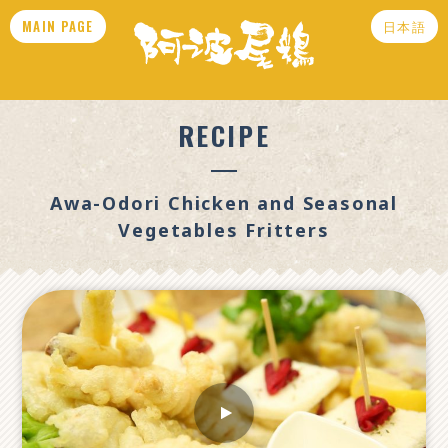
MAIN PAGE
日本語
RECIPE
Awa-Odori Chicken and Seasonal
Vegetables Fritters