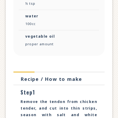
½ tsp
water
100cc
vegetable oil
proper amount
Recipe / How to make
Step1
Remove the tendon from chicken
tender, and cut into thin strips,
season with salt and white