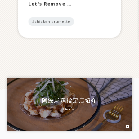
Let's Remove …
#chicken drumette
阿波尾鶏指定店紹介
Dealer