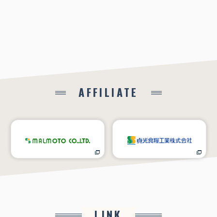
AFFILIATE
LINK