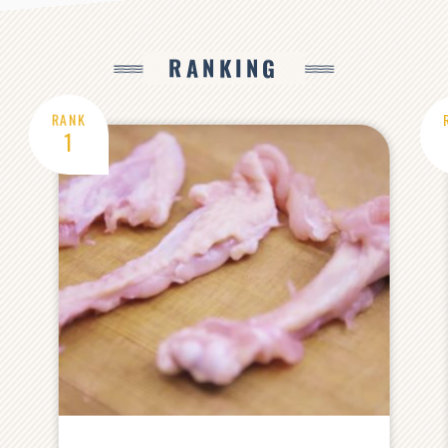
RANKING