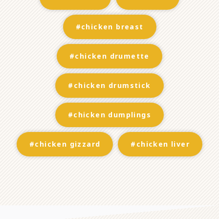
#chicken breast
#chicken drumette
#chicken drumstick
#chicken dumplings
#chicken gizzard
#chicken liver