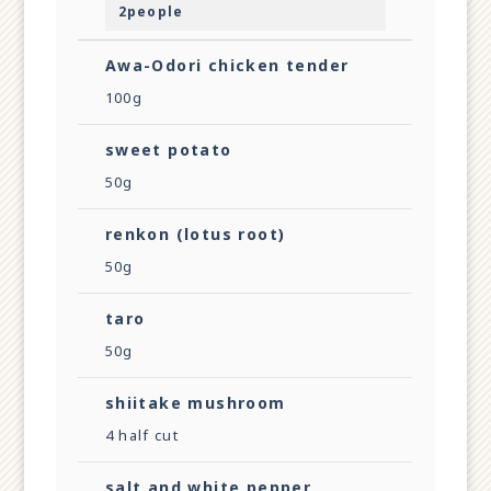
2people
Awa-Odori chicken tender
100g
sweet potato
50g
renkon (lotus root)
50g
taro
50g
shiitake mushroom
4 half cut
salt and white pepper