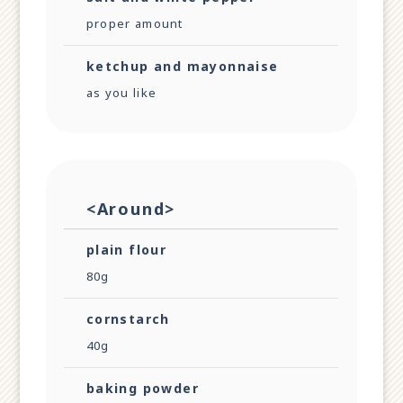
proper amount
ketchup and mayonnaise
as you like
<Around>
plain flour
80g
cornstarch
40g
baking powder