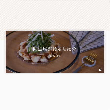
阿波尾鶏指定店紹介
Dealer