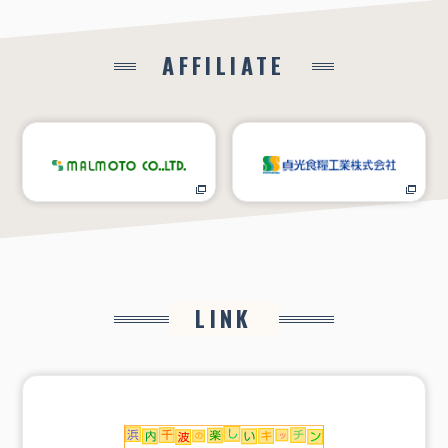
AFFILIATE
LINK