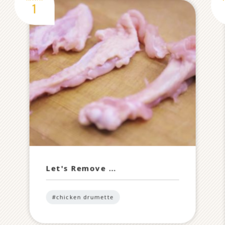
Let's Remove …
#chicken drumette