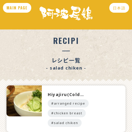
MAIN PAGE
日本語
RECIPI
レシピ一覧
- salad chiken -
Hiyajiru(Cold…
#arranged recipe
#chicken breast
#salad chiken