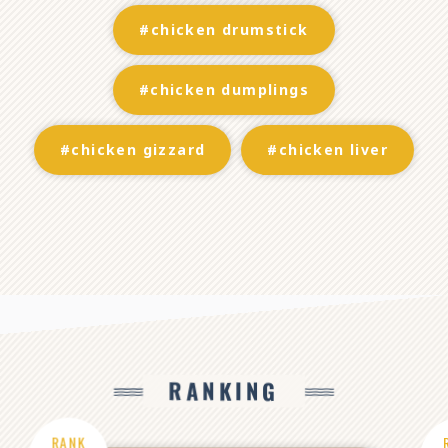
#chicken drumstick
#chicken dumplings
#chicken gizzard
#chicken liver
RANKING