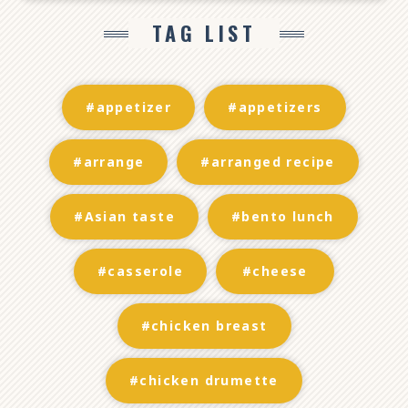
TAG LIST
#appetizer
#appetizers
#arrange
#arranged recipe
#Asian taste
#bento lunch
#casserole
#cheese
#chicken breast
#chicken drumette