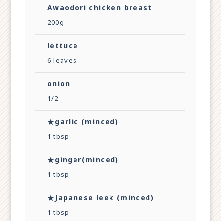
Awaodori chicken breast
200g
lettuce
6 leaves
onion
1/2
★garlic (minced)
1 tbsp
★ginger(minced)
1 tbsp
★Japanese leek (minced)
1 tbsp