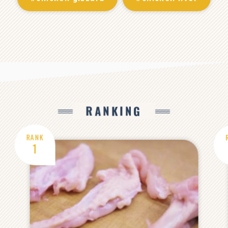
RANKING