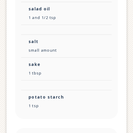
salad oil
1 and 1/2 tsp
salt
small amount
sake
1 tbsp
potato starch
1 tsp