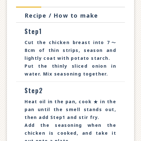
Recipe / How to make
Step1
Cut the chicken breast into 7～
8cm of thin strips, season and
lightly coat with potato starch.
Put the thinly sliced onion in
water. Mix seasoning together.
Step2
Heat oil in the pan, cook ★ in the
pan until the smell stands out,
then add Step1 and stir fry.
Add the seasoning when the
chicken is cooked, and take it
out onto a plate.