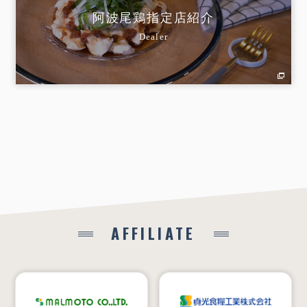
阿波尾鶏指定店紹介
Dealer
AFFILIATE