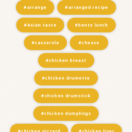
#arrange
#arranged recipe
#Asian taste
#bento lunch
#casserole
#cheese
#chicken breast
#chicken drumette
#chicken drumstick
#chicken dumplings
#chicken gizzard
#chicken liver