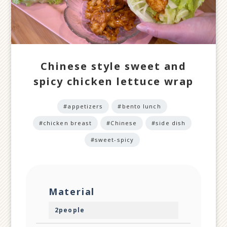
Chinese style sweet and
spicy chicken lettuce wrap
#appetizers
#bento lunch
#chicken breast
#Chinese
#side dish
#sweet-spicy
Material
2people