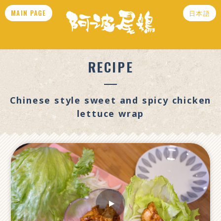
MAIN PAGE
日本語
RECIPE
Chinese style sweet and spicy chicken
lettuce wrap