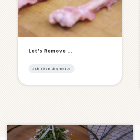
Let's Remove …
#chicken drumette