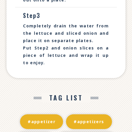
Step3
Completely drain the water from
the lettuce and sliced onion and
place it on separate plates.
Put Step2 and onion slices on a
piece of lettuce and wrap it up
to enjoy.
TAG LIST
#appetizer
#appetizers