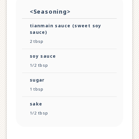
<Seasoning>
tianmain sauce (sweet soy
sauce)
2 tbsp
soy sauce
1/2 tbsp
sugar
1 tbsp
sake
1/2 tbsp