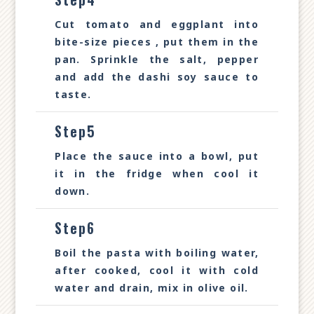
Cut tomato and eggplant into
bite-size pieces , put them in the
pan. Sprinkle the salt, pepper
and add the dashi soy sauce to
taste.
Step5
Place the sauce into a bowl, put
it in the fridge when cool it
down.
Step6
Boil the pasta with boiling water,
after cooked, cool it with cold
water and drain, mix in olive oil.