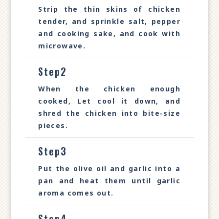
Strip the thin skins of chicken
tender, and sprinkle salt, pepper
and cooking sake, and cook with
microwave.
Step2
When the chicken enough
cooked, Let cool it down, and
shred the chicken into bite-size
pieces.
Step3
Put the olive oil and garlic into a
pan and heat them until garlic
aroma comes out.
Step4