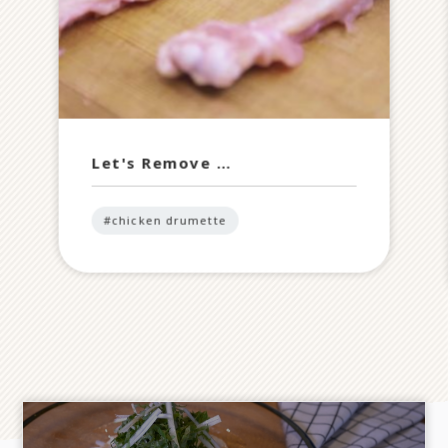
Let's Remove …
#chicken drumette