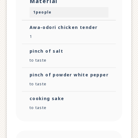
Material
1people
Awa-odori chicken tender
1
pinch of salt
to taste
pinch of powder white pepper
to taste
cooking sake
to taste