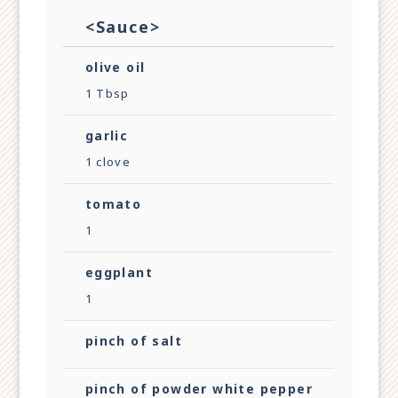
<Sauce>
olive oil
1 Tbsp
garlic
1 clove
tomato
1
eggplant
1
pinch of salt
pinch of powder white pepper