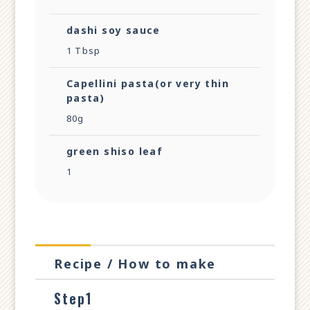
dashi soy sauce
1 Tbsp
Capellini pasta(or very thin
pasta)
80g
green shiso leaf
1
Recipe / How to make
Step1