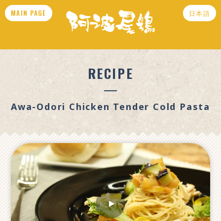
MAIN PAGE
日本語
RECIPE
Awa-Odori Chicken Tender Cold Pasta