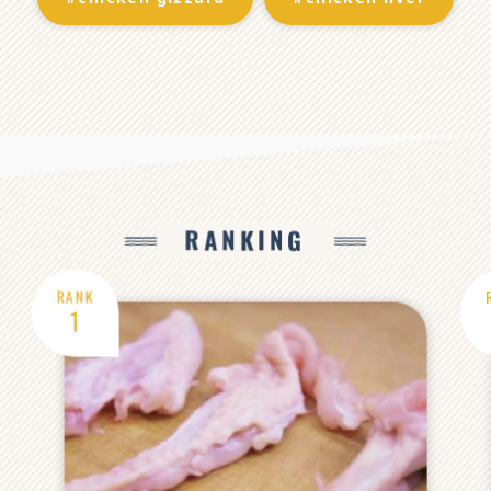
RANKING