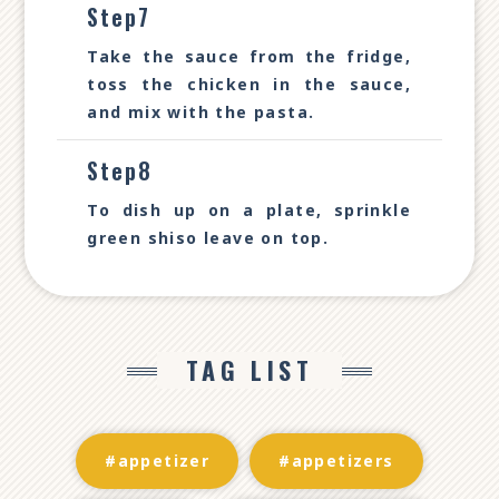
Step7
Take the sauce from the fridge,
toss the chicken in the sauce,
and mix with the pasta.
Step8
To dish up on a plate, sprinkle
green shiso leave on top.
TAG LIST
#appetizer
#appetizers