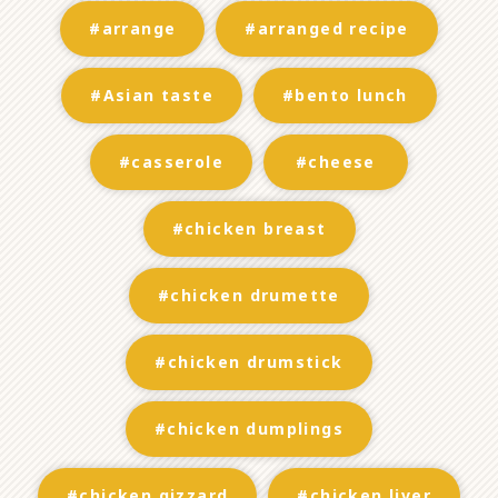
#arrange
#arranged recipe
#Asian taste
#bento lunch
#casserole
#cheese
#chicken breast
#chicken drumette
#chicken drumstick
#chicken dumplings
#chicken gizzard
#chicken liver