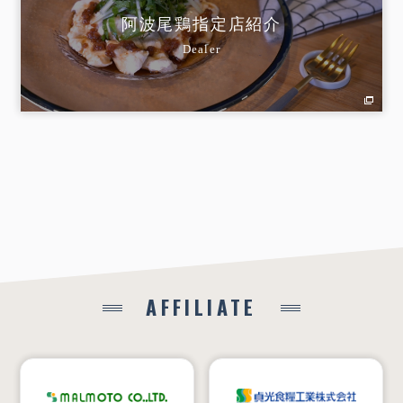
阿波尾鶏指定店紹介
Dealer
AFFILIATE