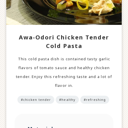
Awa-Odori Chicken Tender
Cold Pasta
This cold pasta dish is contained tasty garlic
flavors of tomato sauce and healthy chicken
tender. Enjoy this refreshing taste and a lot of
flavor in.
#chicken tender
#healthy
#refreshing