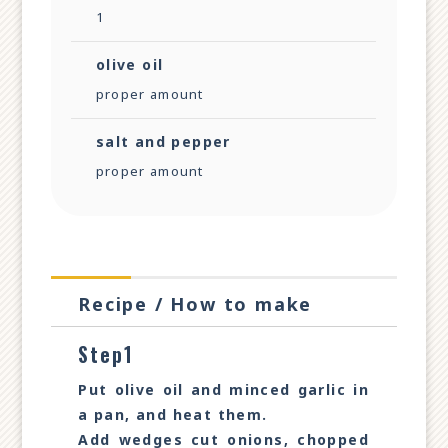
1
olive oil
proper amount
salt and pepper
proper amount
Recipe / How to make
Step1
Put olive oil and minced garlic in
a pan, and heat them.
Add wedges cut onions, chopped