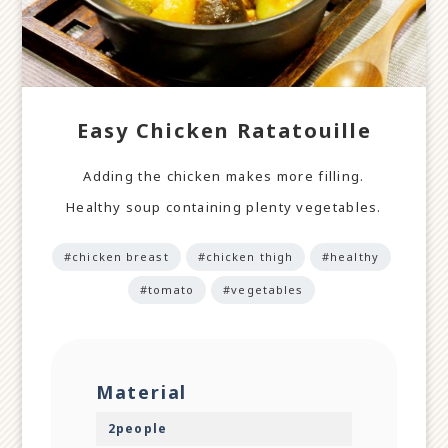
Easy Chicken Ratatouille
Adding the chicken makes more filling.
Healthy soup containing plenty vegetables.
#chicken breast
#chicken thigh
#healthy
#tomato
#vegetables
Material
2people