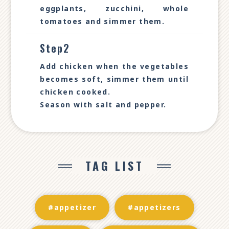
eggplants, zucchini, whole
tomatoes and simmer them.
Step2
Add chicken when the vegetables
becomes soft, simmer them until
chicken cooked.
Season with salt and pepper.
TAG LIST
#appetizer
#appetizers