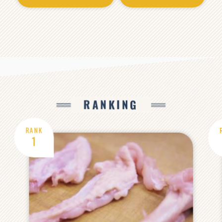
RANKING