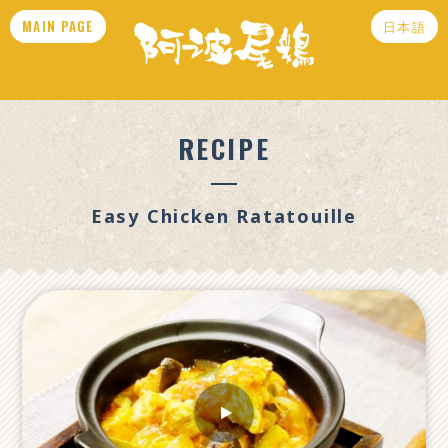
MAIN PAGE
日本語
RECIPE
Easy Chicken Ratatouille