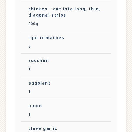
chicken - cut into long, thin,
diagonal strips
200g
ripe tomatoes
2
zucchini
1
eggplant
1
onion
1
clove garlic