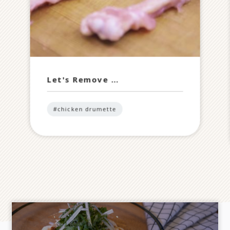
Let's Remove …
#chicken drumette