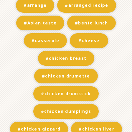
#arrange
#arranged recipe
#Asian taste
#bento lunch
#casserole
#cheese
#chicken breast
#chicken drumette
#chicken drumstick
#chicken dumplings
#chicken gizzard
#chicken liver