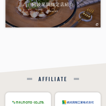
阿波尾鶏指定店紹介
Dealer
AFFILIATE