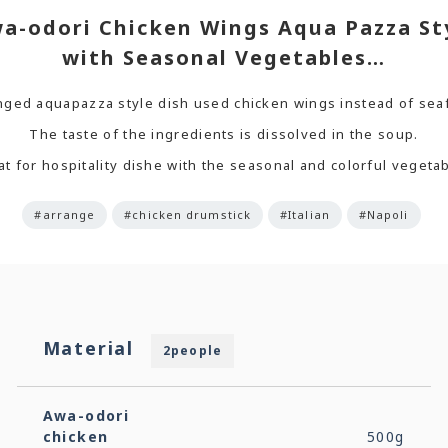
a-odori Chicken Wings Aqua Pazza St
with Seasonal Vegetables…
nged aquapazza style dish used chicken wings instead of sea
The taste of the ingredients is dissolved in the soup.
t for hospitality dishe with the seasonal and colorful vegeta
#arrange
#chicken drumstick
#Italian
#Napoli
Material
2people
Awa-odori
chicken
500g