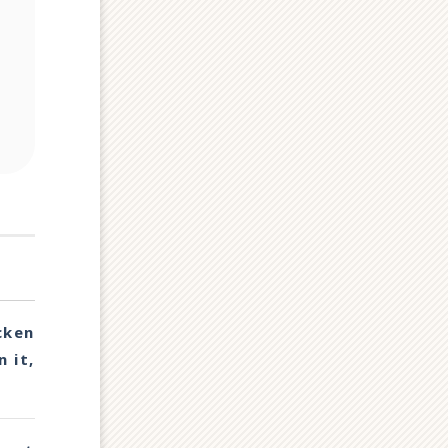
cken
 it,