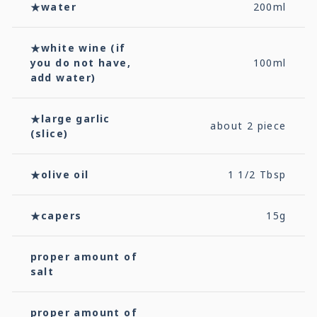
★water
200ml
★white wine (if
you do not have,
100ml
add water)
★large garlic
about 2 piece
(slice)
★olive oil
1 1/2 Tbsp
★capers
15g
proper amount of
salt
proper amount of