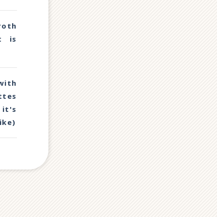
oth
t is
with
ttes
it's
ike)