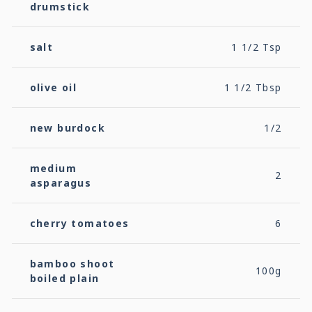
drumstick
salt
1 1/2 Tsp
olive oil
1 1/2 Tbsp
new burdock
1/2
medium
2
asparagus
cherry tomatoes
6
bamboo shoot
100g
boiled plain