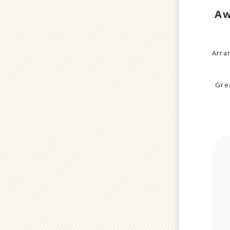
Aw
Arra
Grea