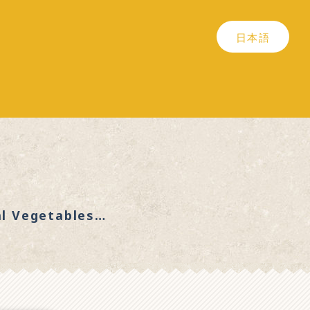
日本語
al Vegetables…