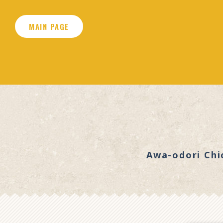
MAIN PAGE
Awa-odori Chi