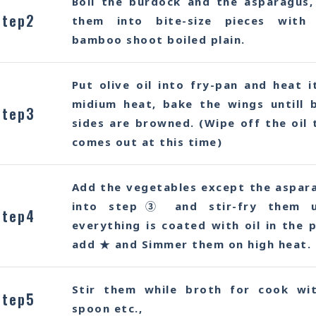
Boil the burdock and the asparagus,
Step2
them into bite-size pieces with
bamboo shoot boiled plain.
Put olive oil into fry-pan and heat i
midium heat, bake the wings untill 
Step3
sides are browned. (Wipe off the oil 
comes out at this time)
Add the vegetables except the aspar
into step③ and stir-fry them u
Step4
everything is coated with oil in the p
add ★ and Simmer them on high heat.
Stir them while broth for cook wi
Step5
spoon etc.,