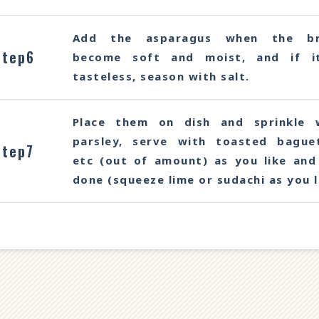
Add the asparagus when the br
Step6
become soft and moist, and if i
tasteless, season with salt.
Place them on dish and sprinkle 
parsley, serve with toasted bague
Step7
etc (out of amount) as you like and 
done (squeeze lime or sudachi as you l