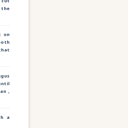
 cut
 the
t on
both
that
agus
ntil
an ,
th a