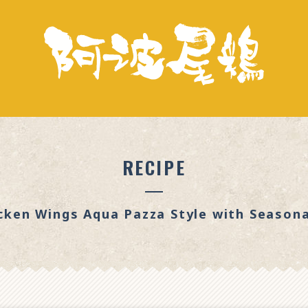
RECIPE
cken Wings Aqua Pazza Style with Season