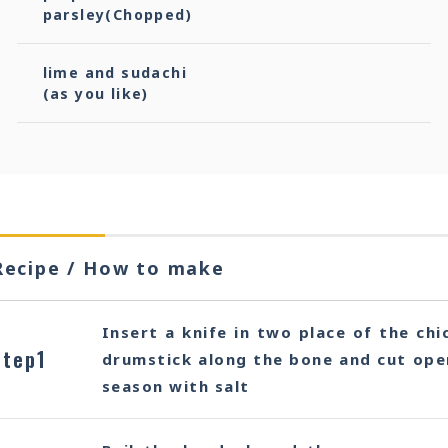
parsley(Chopped)
lime and sudachi
(as you like)
Recipe / How to make
Insert a knife in two place of the chi
Step1
drumstick along the bone and cut open
season with salt