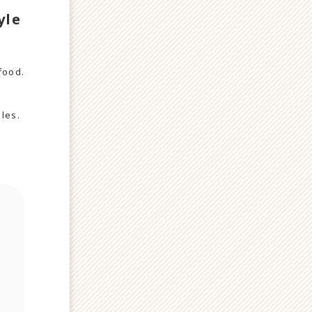
yle
food.
bles.