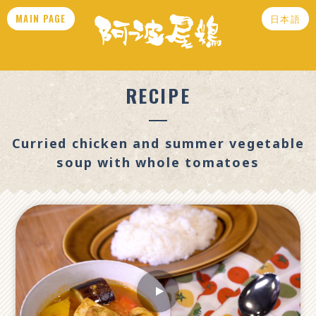
MAIN PAGE
日本語
RECIPE
Curried chicken and summer vegetable
soup with whole tomatoes