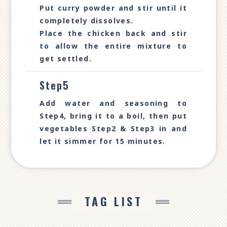
Put curry powder and stir until it
completely dissolves.
Place the chicken back and stir
to allow the entire mixture to
get settled.
Step5
Add water and seasoning to
Step4, bring it to a boil, then put
vegetables Step2 & Step3 in and
let it simmer for 15 minutes.
TAG LIST