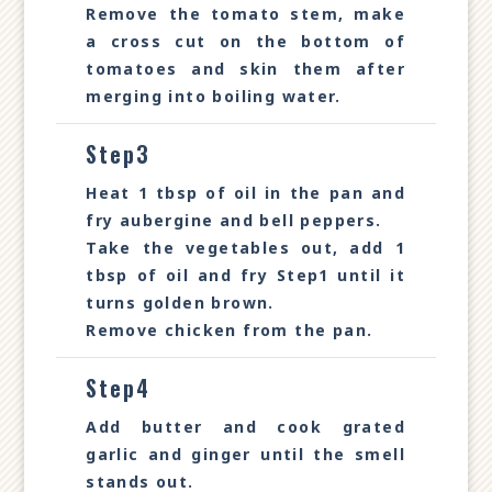
Remove the tomato stem, make
a cross cut on the bottom of
tomatoes and skin them after
merging into boiling water.
Step3
Heat 1 tbsp of oil in the pan and
fry aubergine and bell peppers.
Take the vegetables out, add 1
tbsp of oil and fry Step1 until it
turns golden brown.
Remove chicken from the pan.
Step4
Add butter and cook grated
garlic and ginger until the smell
stands out.