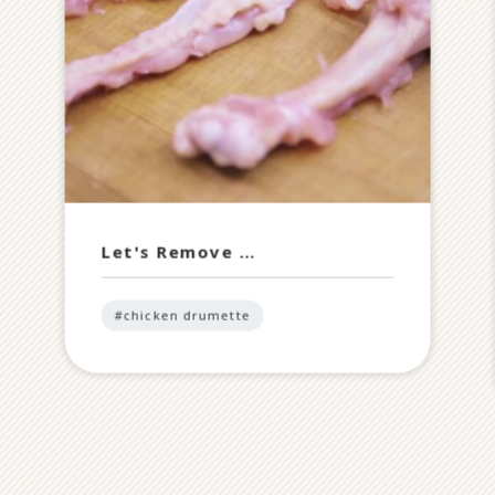
Let's Remove …
#chicken drumette