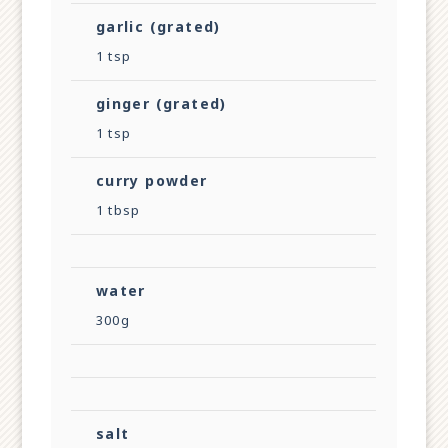
garlic (grated)
1 tsp
ginger (grated)
1 tsp
curry powder
1 tbsp
water
300g
salt