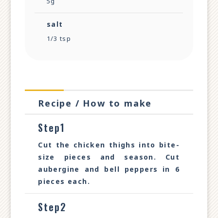
5g
salt
1/3 tsp
Recipe / How to make
Step1
Cut the chicken thighs into bite-
size pieces and season. Cut
aubergine and bell peppers in 6
pieces each.
Step2