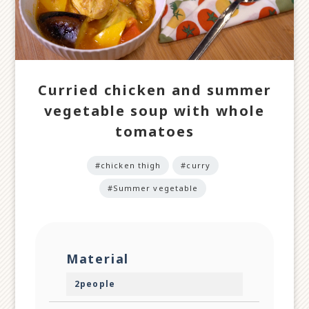
Curried chicken and summer
vegetable soup with whole
tomatoes
#chicken thigh
#curry
#Summer vegetable
Material
2people