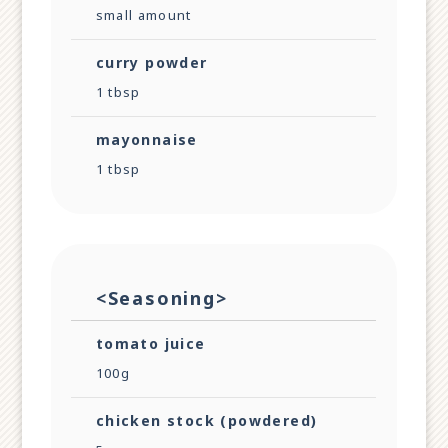
small amount
curry powder
1 tbsp
mayonnaise
1 tbsp
<Seasoning>
tomato juice
100g
chicken stock (powdered)