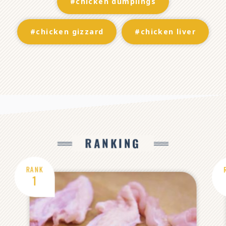
#chicken dumplings
#chicken gizzard
#chicken liver
RANKING