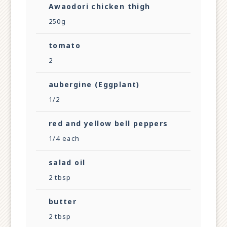
Awaodori chicken thigh
250g
tomato
2
aubergine (Eggplant)
1/2
red and yellow bell peppers
1/4 each
salad oil
2 tbsp
butter
2 tbsp