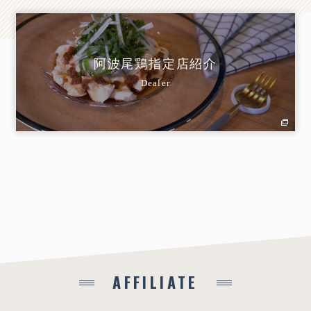
阿波尾鶏指定店紹介
Dealer
AFFILIATE