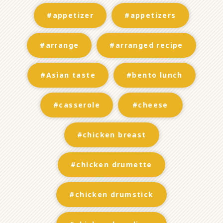
#appetizer
#appetizers
#arrange
#arranged recipe
#Asian taste
#bento lunch
#casserole
#cheese
#chicken breast
#chicken drumette
#chicken drumstick